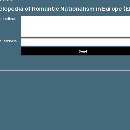
lopedia of Romantic Nationalism in Europe (
r feedback
ail address