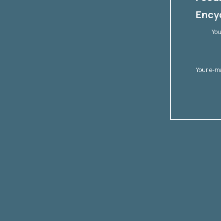
Encyc
You
Your e-m